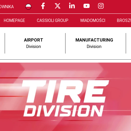
OWNIKA
HOMEPAGE
CASSIOLI GROUP
WIADOMOŚCI
BROSZ
AIRPORT
MANUFACTURING
Division
Division