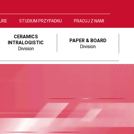
URE
STUDIUM PRZYPADKU
PRACUJ Z NAMI
CERAMICS
PAPER & BOARD
INTRALOGISTIC
Division
Division