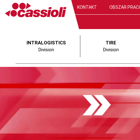
KONTAKT
OBSZAR PRAC
INTRALOGISTICS
TIRE
Division
Division